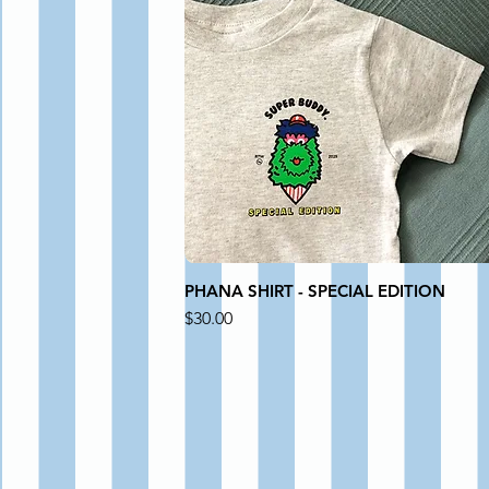
PHANA SHIRT - SPECIAL EDITION
Price
$30.00