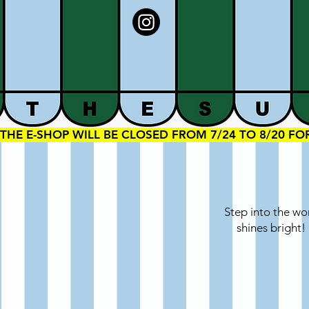
THE E-SHOP WILL BE CLOSED FROM 7/24 TO 8/20 F
Step into the wo
shines bright!