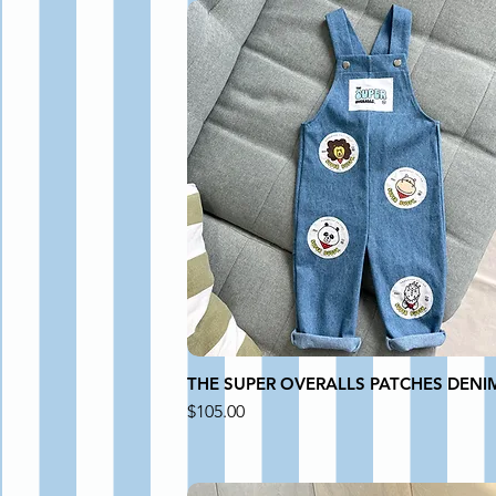
THE SUPER OVERALLS PATCHES DENI
Price
$105.00