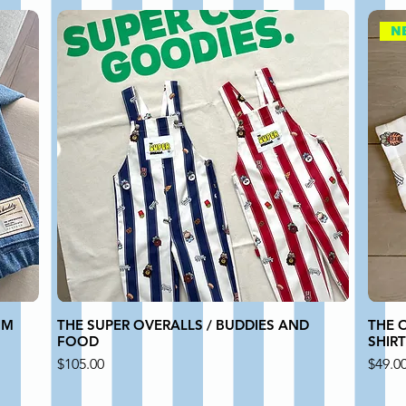
N
IM
THE SUPER OVERALLS / BUDDIES AND
THE 
FOOD
SHIR
Price
Price
$105.00
$49.0