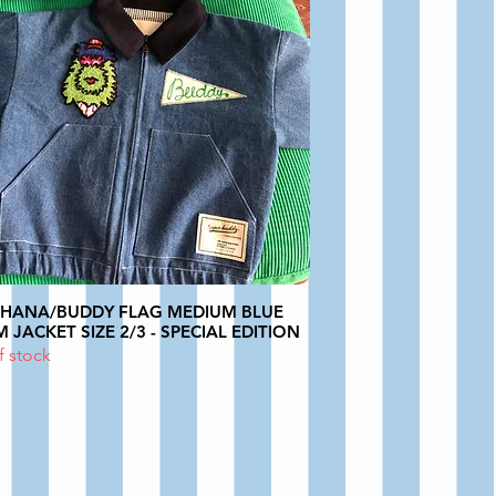
PHANA/BUDDY FLAG MEDIUM BLUE
 JACKET SIZE 2/3 - SPECIAL EDITION
f stock