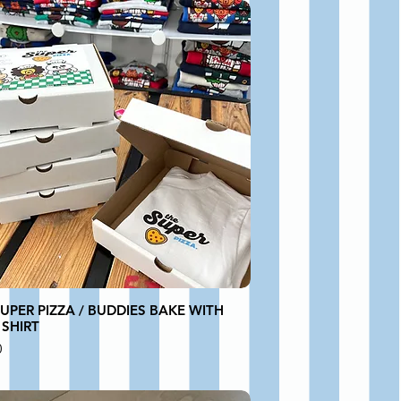
UPER PIZZA / BUDDIES BAKE WITH
 SHIRT
0