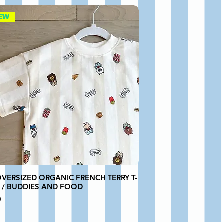
EW
OVERSIZED ORGANIC FRENCH TERRY T-
T / BUDDIES AND FOOD
0