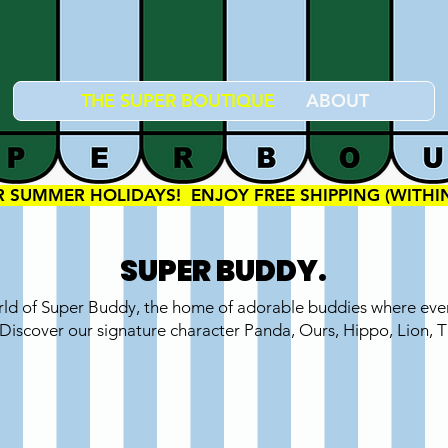
THE SUPER BOUTIQUE
ABOUT
OR SUMMER HOLIDAYS!  ENJOY FREE SHIPPING (WITH
SUPER BUDDY.
rld of Super Buddy, the home of adorable buddies where ever
 Discover our signature character Panda, Ours, Hippo, Lion, 