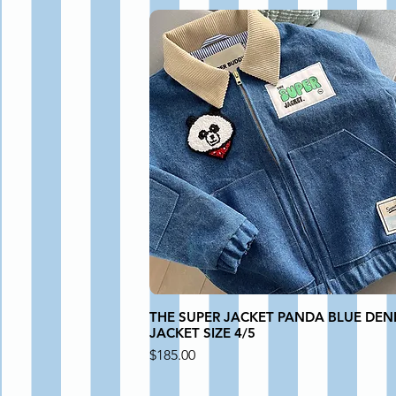
THE SUPER JACKET PANDA BLUE DEN
JACKET SIZE 4/5
Price
$185.00