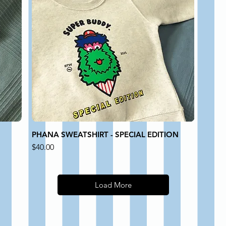
PHANA SWEATSHIRT - SPECIAL EDITION
Price
$40.00
Load More