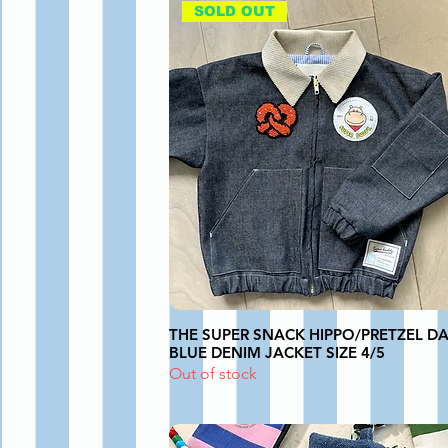
SOLD OUT
THE SUPER SNACK HIPPO/PRETZEL D
BLUE DENIM JACKET SIZE 4/5
Out of stock