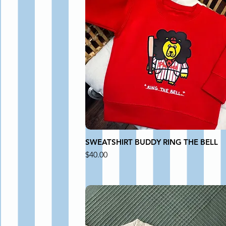
SWEATSHIRT BUDDY RING THE BELL
Price
$40.00