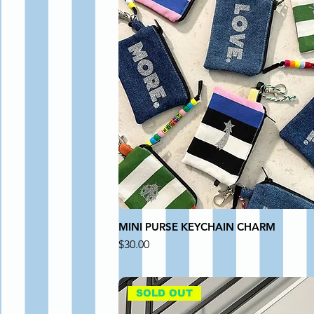
MINI PURSE KEYCHAIN CHARM
Price
$30.00
SOLD OUT