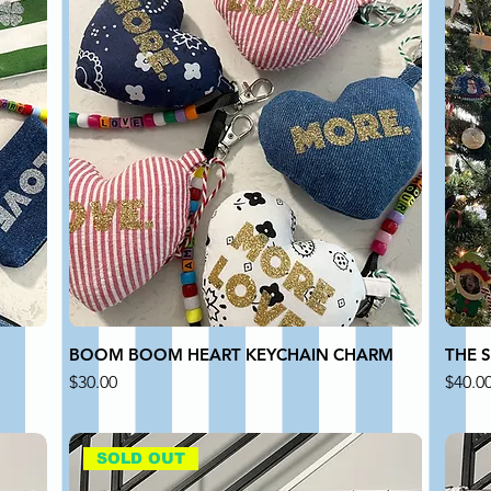
BOOM BOOM HEART KEYCHAIN CHARM
THE 
Price
Price
$30.00
$40.0
SOLD OUT