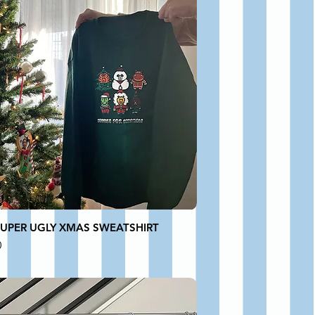
SUPER UGLY XMAS SWEATSHIRT
0