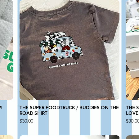
M
THE SUPER FOODTRUCK / BUDDIES ON THE
THE S
ROAD SHIRT
LOVE
Price
Price
$30.00
$30.0