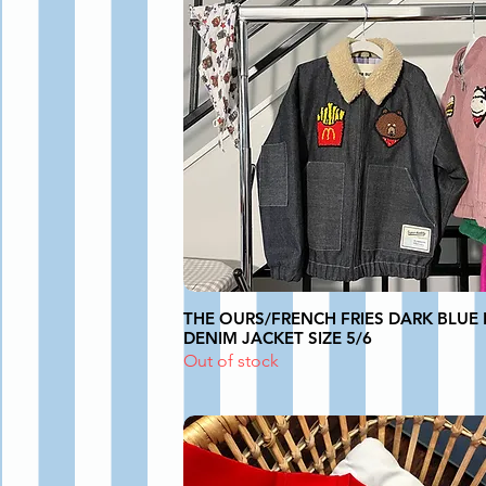
THE OURS/FRENCH FRIES DARK BLUE 
DENIM JACKET SIZE 5/6
Out of stock