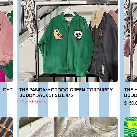
LIGHT
THE PANDA/HOTDOG GREEN CORDUROY
THE 
BUDDY JACKET SIZE 4/5
BUDDY
Out of stock
Price
$150.
S