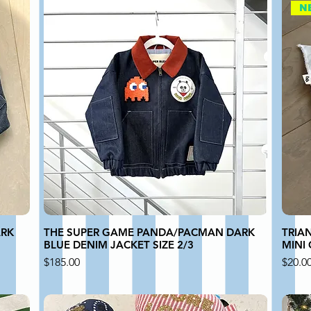
N
ARK
THE SUPER GAME PANDA/PACMAN DARK
TRIA
BLUE DENIM JACKET SIZE 2/3
MINI
Price
Price
$185.00
$20.0