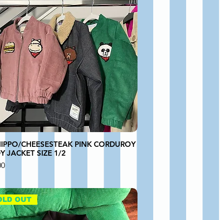
HIPPO/CHEESESTEAK PINK CORDUROY
 JACKET SIZE 1/2
00
OLD OUT