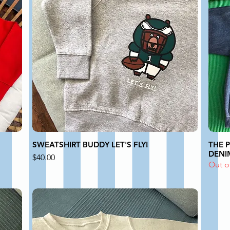
SWEATSHIRT BUDDY LET'S FLY!
THE 
DENIM
Price
$40.00
Out o