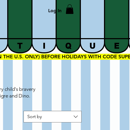
Log In
IN THE U.S. ONLY) BEFORE HOLIDAYS WITH CODE SU
y child's bravery
Tigre and Dino.
Sort by