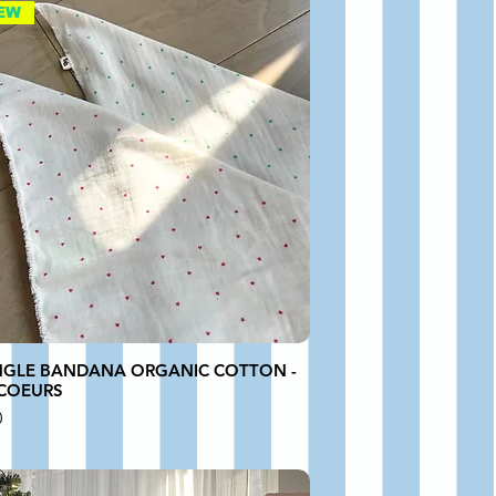
EW
NGLE BANDANA ORGANIC COTTON -
 COEURS
0